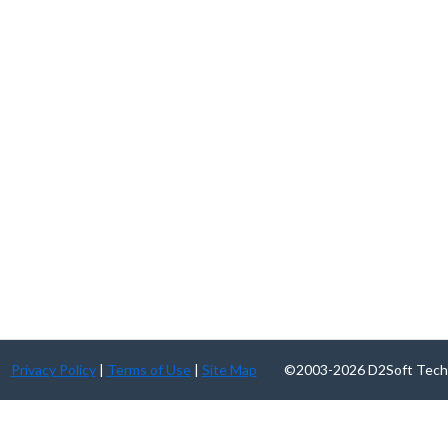
Privacy Policy
|
Terms of Use
|
Site Map
©2003-2026 D2Soft Technolog