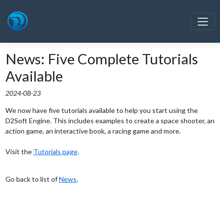
News: Five Complete Tutorials
Available
2024-08-23
We now have five tutorials available to help you start using the
D2Soft Engine. This includes examples to create a space shooter, an
action game, an interactive book, a racing game and more.
Visit the
Tutorials page
.
Go back to list of
News
.