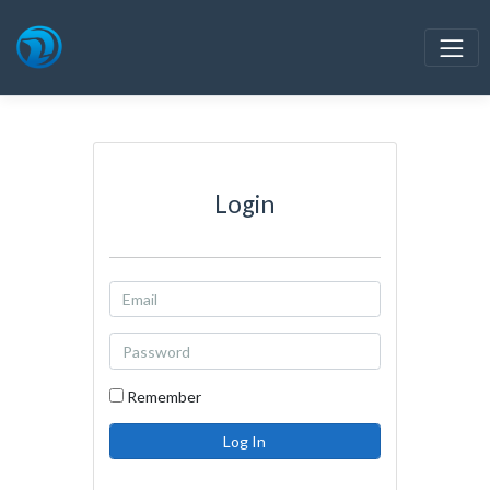
Login
Remember
Log In