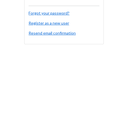
Forgot your password?
Register as a new user
Resend email confirmation