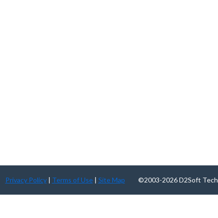
Privacy Policy
|
Terms of Use
|
Site Map
©2003-2026 D2Soft Technolog