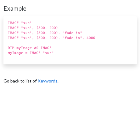
Example
IMAGE "sun"
IMAGE "sun", (300, 200)
IMAGE "sun", (300, 200), "fade-in"
IMAGE "sun", (300, 200), "fade-in", 4000
DIM myImage AS IMAGE
myImage = IMAGE "sun"
Go back to list of
Keywords
.