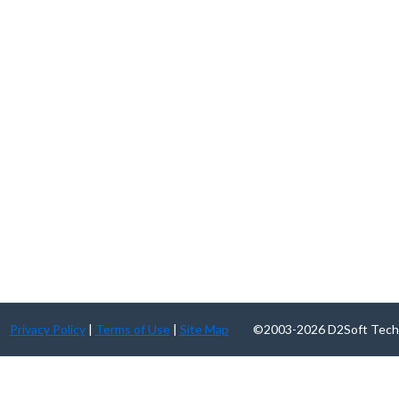
Privacy Policy
|
Terms of Use
|
Site Map
©2003-2026 D2Soft Technolog