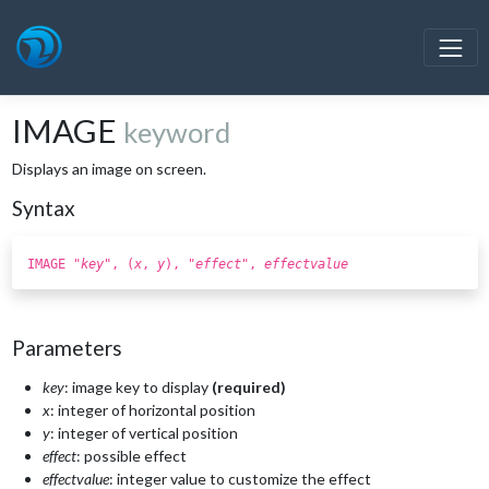
IMAGE
keyword
Displays an image on screen.
Syntax
IMAGE "
key
", (
x
,
y
), "
effect
",
effectvalue
Parameters
key
: image key to display
(required)
x
: integer of horizontal position
y
: integer of vertical position
effect
: possible effect
effectvalue
: integer value to customize the effect